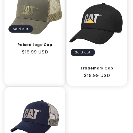
Sold out
Raised Logo Cap
Regular
$19.99 USD
Sold out
price
Trademark Cap
Regular
$16.99 USD
price