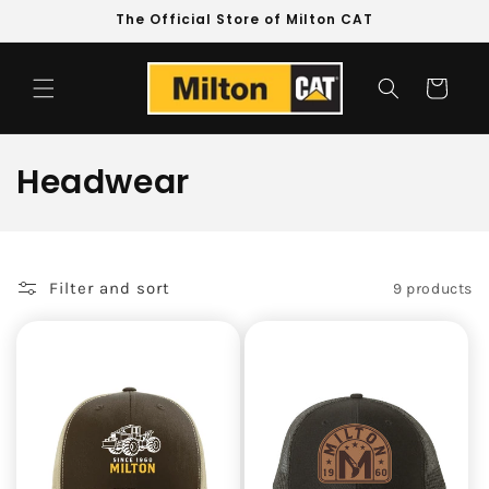
Skip to
The Official Store of Milton CAT
content
Cart
C
Headwear
o
l
Filter and sort
9 products
l
e
c
t
i