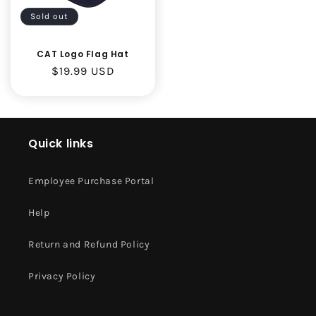
Sold out
CAT Logo Flag Hat
Regular
$19.99 USD
price
Quick links
Employee Purchase Portal
Help
Return and Refund Policy
Privacy Policy