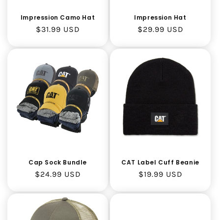
Impression Hat
Impression Camo Hat
Regular
$29.99 USD
Regular
$31.99 USD
price
price
CAT Label Cuff Beanie
Cap Sock Bundle
Regular
$19.99 USD
Regular
$24.99 USD
price
price