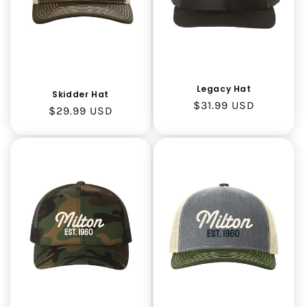
o
n
:
Legacy Hat
Skidder Hat
Regular
$31.99 USD
Regular
$29.99 USD
price
price