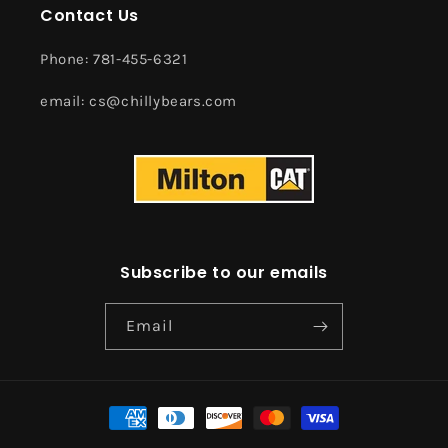
Contact Us
Phone: 781-455-6321
email: cs@chillybears.com
Subscribe to our emails
Email
Payment
methods